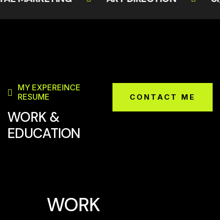
MY EXPEREINCE
RESUME
CONTACT ME
WORK &
EDUCATION
WORK