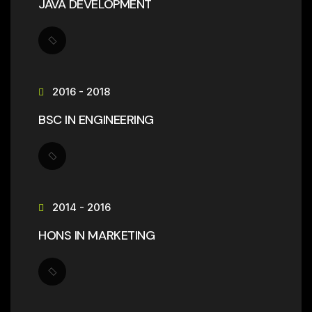
JAVA DEVELOPMENT
2016 - 2018
BSC IN ENGINEERING
2014 - 2016
HONS IN MARKETING