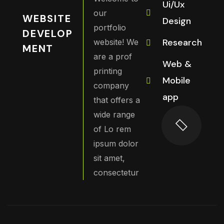
Ui/Ux
our
WEBSITE
Design
portfolio
DEVELOP
Research
website! We
MENT
are a prof
Web &
printing
Mobile
company
app
that offers a
wide range
of Lo rem
ipsum dolor
sit amet,
consectetur