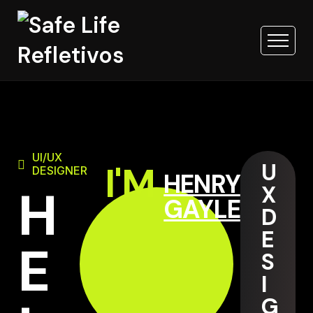
UI/UX
U
I'M
DESIGNER
HENRY
H
X
GAYLE
D
E
E
S
I
G