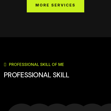
MORE SERVICES
PROFESSIONAL SKILL OF ME
PROFESSIONAL SKILL