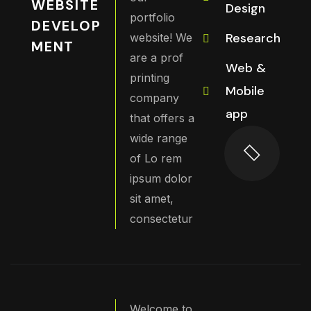
WEBSITE
Design
portfolio
DEVELOP
Research
website! We
MENT
are a prof
Web &
printing
Mobile
company
app
that offers a
wide range
of Lo rem
ipsum dolor
sit amet,
consectetur
Welcome to