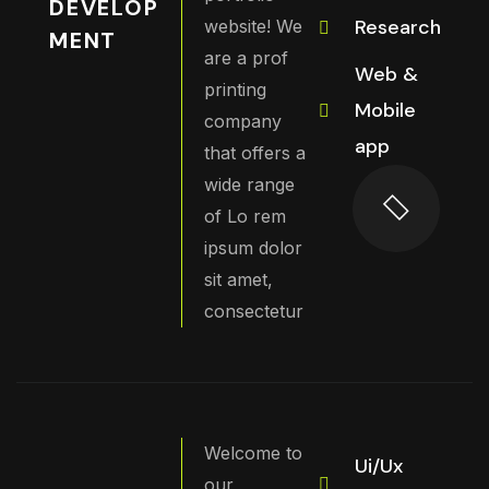
DEVELOP
Research
website! We
MENT
are a prof
Web &
printing
Mobile
company
app
that offers a
wide range
of Lo rem
ipsum dolor
sit amet,
consectetur
Welcome to
Ui/Ux
our