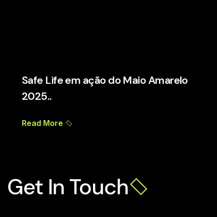
Safe Life em ação do Maio Amarelo
2025..
Read More
Get In Touch