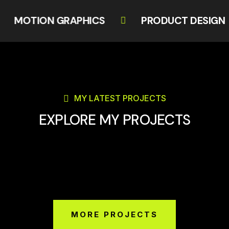
MOTION GRAPHICS
PRODUCT DESI
MY LATEST PROJECTS
EXPLORE MY PROJECTS
MORE PROJECTS