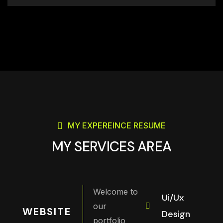
MY EXPEREINCE RESUME
MY SERVICES AREA
Welcome to
Ui/Ux
our
WEBSITE
Design
portfolio