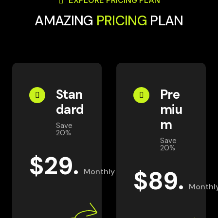
EXPLORE PRICING PLAN
AMAZING
PRICING
PLAN
Stan
Pre
dard
miu
m
Save
20%
Save
20%
$
29.
$
89.
Monthly
Monthl