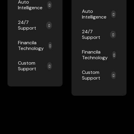
Auto
Intelligence
Auto
Intelligence
24/7
Support
24/7
Support
Financila
Technology
Financila
Technology
Custom
Support
Custom
Support