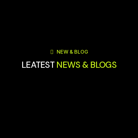
NEW & BLOG
LEATEST
NEWS & BLOGS