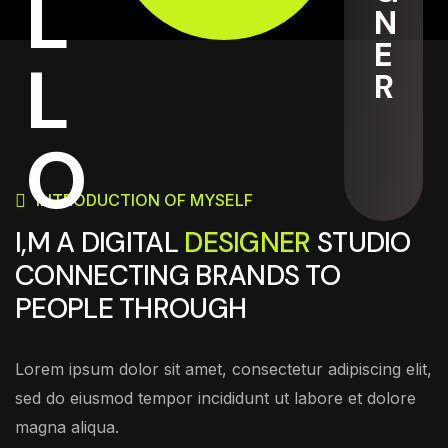
L
N
E
L
R
O
INTRODUCTION OF MYSELF
I,M A DIGITAL
DESIGNER
STUDIO
CONNECTING BRANDS TO
PEOPLE THROUGH
Lorem ipsum dolor sit amet, consectetur adipiscing elit,
sed do eiusmod tempor incididunt ut labore et dolore
magna aliqua.