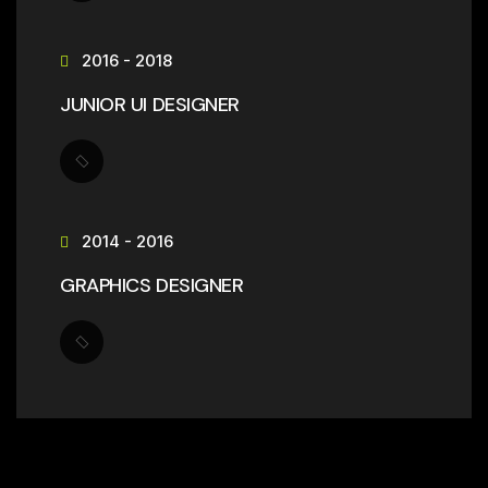
2016 - 2018
JUNIOR UI DESIGNER
2014 - 2016
GRAPHICS DESIGNER