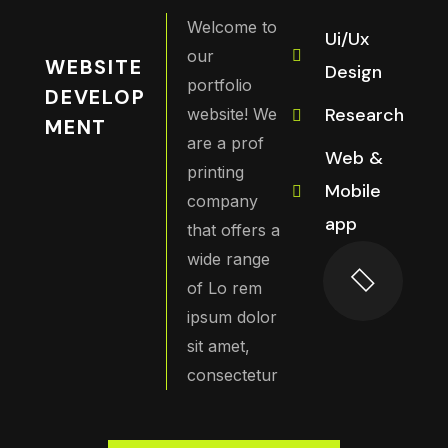
Welcome to
Ui/Ux
our
WEBSITE
Design
portfolio
DEVELOP
Research
website! We
MENT
are a prof
Web &
printing
Mobile
company
app
that offers a
wide range
of Lo rem
ipsum dolor
sit amet,
consectetur