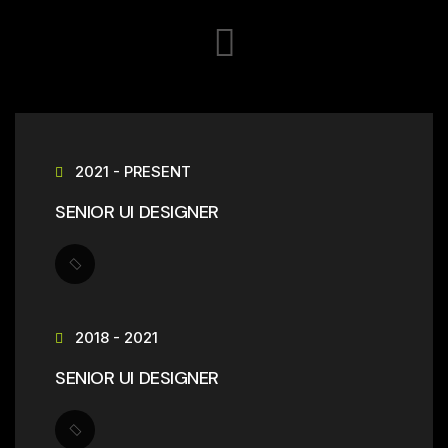
2021 - PRESENT
SENIOR UI DESIGNER
2018 - 2021
SENIOR UI DESIGNER