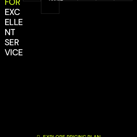
FOR
EXC
ELLE
NT
SER
VICE