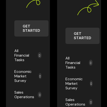
GET
STARTED
GET
STARTED
All
Financial
All
Tasks
Financial
Tasks
Economic
Market
Economic
Survey
Market
Survey
Sales
Operations
Sales
Operations