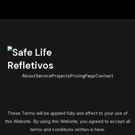
About
Service
Projects
Pricing
Faqs
Contact
These Terms will be applied fully and affect to your use of
this Website. By using this Website, you agreed to accept all
terms and conditions written in here.