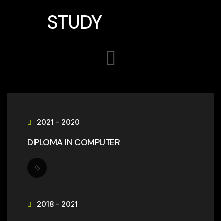
STUDY
2021 - 2020
DIPLOMA IN COMPUTER
2018 - 2021