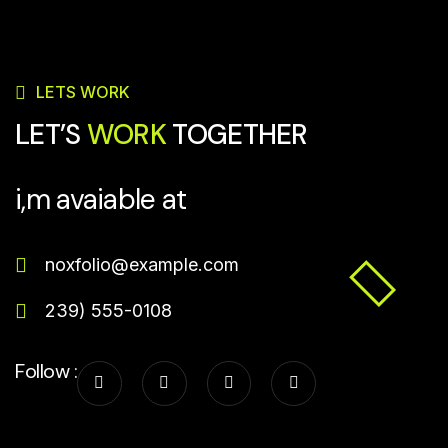
LETS WORK
LET’S
WORK
TOGETHER
i,m avaiable at
noxfolio@example.com
239) 555-0108
Follow :